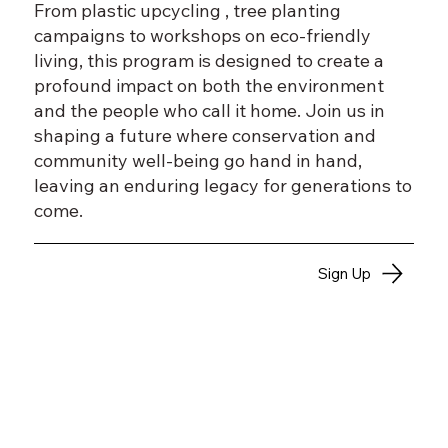
From plastic upcycling , tree planting
campaigns to workshops on eco-friendly
living, this program is designed to create a
profound impact on both the environment
and the people who call it home. Join us in
shaping a future where conservation and
community well-being go hand in hand,
leaving an enduring legacy for generations to
come.
Sign Up