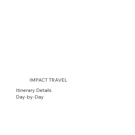
IMPACT TRAVEL
Itinerary Details
Day-by-Day