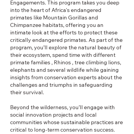
Engagements. This program takes you deep
into the heart of Africa's endangered
primates like Mountain Gorillas and
Chimpanzee habitats, offering you an
intimate look at the efforts to protect these
critically endangered primates. As part of the
program, you’ll explore the natural beauty of
their ecosystem, spend time with different
primate families , Rhinos , tree climbing lions,
elephants and several wildlife while gaining
insights from conservation experts about the
challenges and triumphs in safeguarding
their survival.
Beyond the wilderness, you’ll engage with
social innovation projects and local
communities whose sustainable practices are
critical to long-term conservation success.