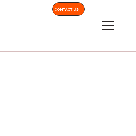
CONTACT US