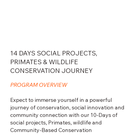
14 DAYS SOCIAL PROJECTS,
PRIMATES & WILDLIFE
CONSERVATION JOURNEY
PROGRAM OVERVIEW
Expect to immerse yourself in a powerful
journey of conservation, social innovation and
community connection with our 10-Days of
social projects, Primates, wildlife and
Community-Based Conservation