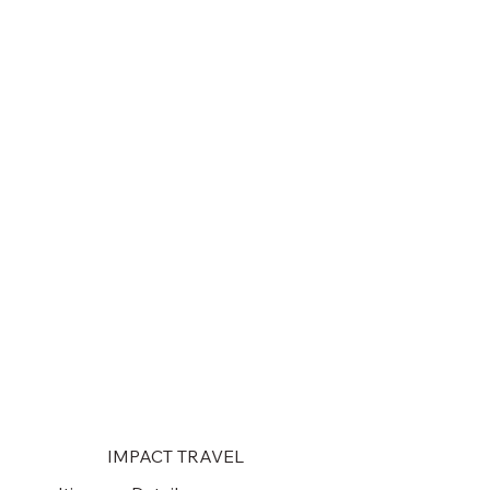
IMPACT TRAVEL