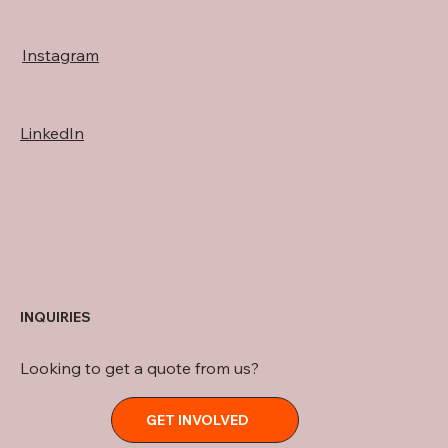
Instagram
LinkedIn
INQUIRIES
Looking to get a quote from us?
GET INVOLVED