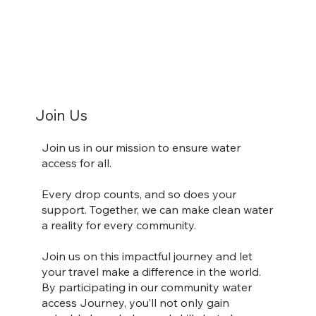
Join Us
Join us in our mission to ensure water
access for all.
Every drop counts, and so does your
support. Together, we can make clean water
a reality for every community.
Join us on this impactful journey and let
your travel make a difference in the world.
By participating in our community water
access Journey, you’ll not only gain