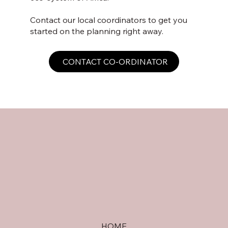
Contact our local coordinators to get you
started on the planning right away.
CONTACT CO-ORDINATOR
HOME