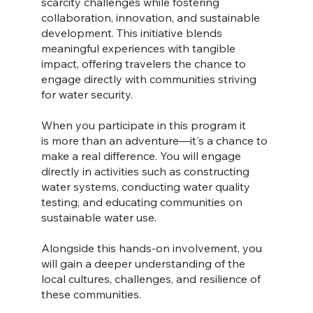
scarcity challenges while fostering
collaboration, innovation, and sustainable
development. This initiative blends
meaningful experiences with tangible
impact, offering travelers the chance to
engage directly with communities striving
for water security.
When you participate in this program it
is more than an adventure—it's a chance to
make a real difference. You will engage
directly in activities such as constructing
water systems, conducting water quality
testing, and educating communities on
sustainable water use.
Alongside this hands-on involvement, you
will gain a deeper understanding of the
local cultures, challenges, and resilience of
these communities.