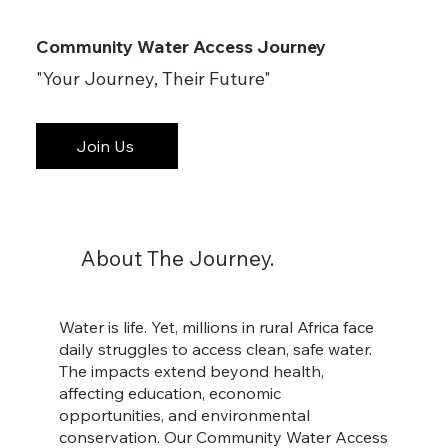
Community Water Access Journey
"Your Journey, Their Future"
Join Us
About The Journey.
Water is life. Yet, millions in rural Africa face
daily struggles to access clean, safe water.
The impacts extend beyond health,
affecting education, economic
opportunities, and environmental
conservation. Our Community Water Access