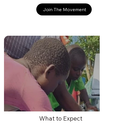
Join The Movement
What to Expect