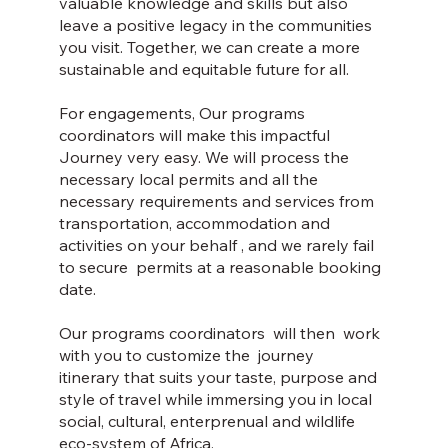
valuable knowledge and skills but also
leave a positive legacy in the communities
you visit. Together, we can create a more
sustainable and equitable future for all.
For engagements, Our programs
coordinators will make this impactful
Journey very easy. We will process the
necessary local permits and all the
necessary requirements and services from
transportation, accommodation and
activities on your behalf , and we rarely fail
to secure permits at a reasonable booking
date.
Our programs coordinators will then work
with you to customize the journey
itinerary that suits your taste, purpose and
style of travel while immersing you in local
social, cultural, enterprenual and wildlife
eco-system of Africa.