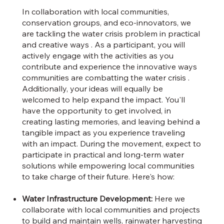
In collaboration with local communities,
conservation groups, and eco-innovators, we
are tackling the water crisis problem in practical
and creative ways . As a participant, you will
actively engage with the activities as you
contribute and experience the innovative ways
communities are combatting the water crisis .
Additionally, your ideas will equally be
welcomed to help expand the impact. You'll
have the opportunity to get involved, in
creating lasting memories, and leaving behind a
tangible impact as you experience traveling
with an impact. During the movement, expect to
participate in practical and long-term water
solutions while empowering local communities
to take charge of their future. Here's how:
Water Infrastructure Development:
Here we
collaborate with local communities and projects
to build and maintain wells, rainwater harvesting