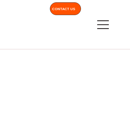
CONTACT US