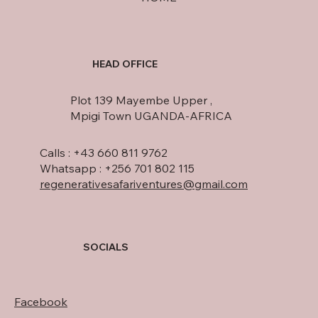
HEAD OFFICE
Plot 139 Mayembe Upper ,
Mpigi Town UGANDA-AFRICA
Calls : +43 660 811 9762
Whatsapp : +256 701 802 115
regenerativesafariventures@gmail.com
SOCIALS
Facebook