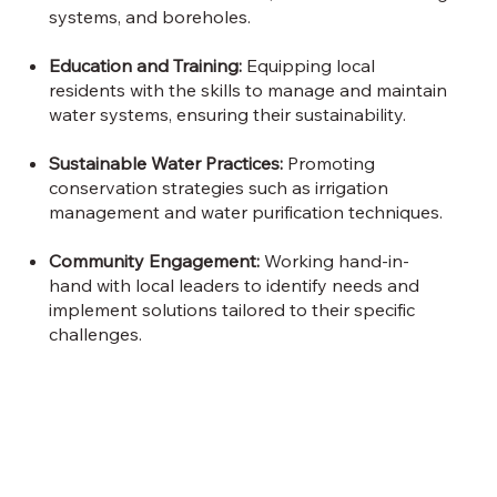
systems, and boreholes.
Education and Training:
Equipping local
residents with the skills to manage and maintain
water systems, ensuring their sustainability.
Sustainable Water Practices:
Promoting
conservation strategies such as irrigation
management and water purification techniques.
Community Engagement:
Working hand-in-
hand with local leaders to identify needs and
implement solutions tailored to their specific
challenges.