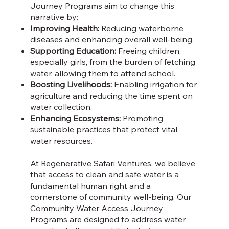
Journey Programs aim to change this
narrative by:
Improving Health:
Reducing waterborne
diseases and enhancing overall well-being.
Supporting Education:
Freeing children,
especially girls, from the burden of fetching
water, allowing them to attend school.
Boosting Livelihoods:
Enabling irrigation for
agriculture and reducing the time spent on
water collection.
Enhancing Ecosystems:
Promoting
sustainable practices that protect vital
water resources.
At Regenerative Safari Ventures, we believe
that access to clean and safe water is a
fundamental human right and a
cornerstone of community well-being. Our
Community Water Access Journey
Programs are designed to address water